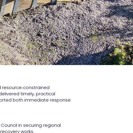
d resource‑constrained
elivered timely, practical
orted both immediate response
 Council in securing regional
recovery works.