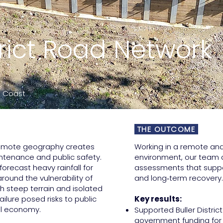
strict Road Network
st Coast
THE OUTCOME
 remote geography creates
Working in a remote an
ntenance and public safety.
environment, our team d
recast heavy rainfall for
assessments that supp
ound the vulnerability of
and long‑term recovery.
th steep terrain and isolated
ailure posed risks to public
Key results:
cal economy.
Supported Buller District
government funding for 