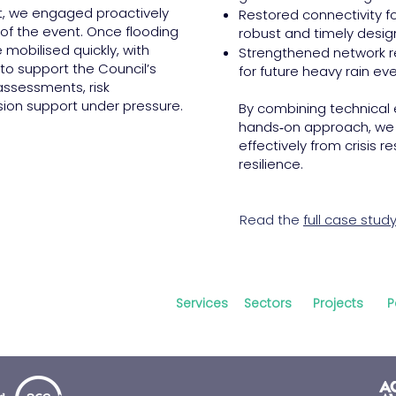
t, we engaged proactively
Restored connectivity f
d of the event. Once flooding
robust and timely design
 mobilised quickly, with
Strengthened network r
 to support the Council’s
for future heavy rain eve
ssessments, risk
ision support under pressure.
By combining technical 
hands‑on approach, we h
effectively from crisis 
resilience.
Read the
full case stud
Services
Sectors
Projects
P