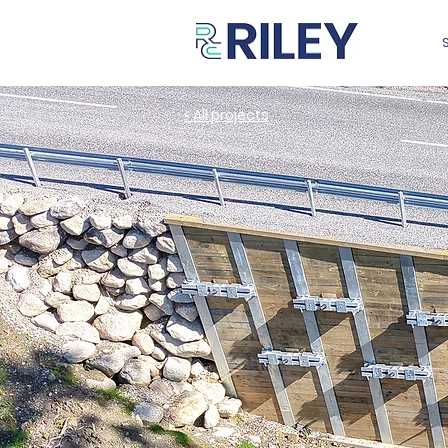
< All projects