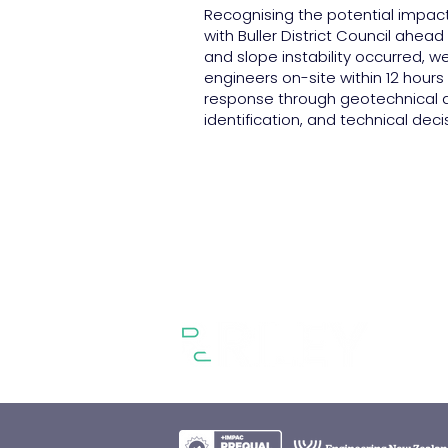
Recognising the potential impac
with Buller District Council ahea
and slope instability occurred, we
engineers on-site within 12 hours
response through geotechnical a
identification, and technical dec