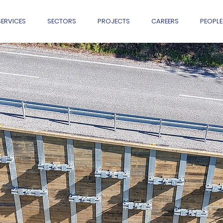
SERVICES
SECTORS
PROJECTS
CAREERS
PEOPLE