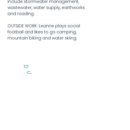
include stormwater management,
wastewater, water supply, earthworks
and roading.
OUTSIDE WORK: Leanne plays social
football and likes to go camping,
mountain biking and water skiing.
Sectors
Services
Projects
About
People
Contact