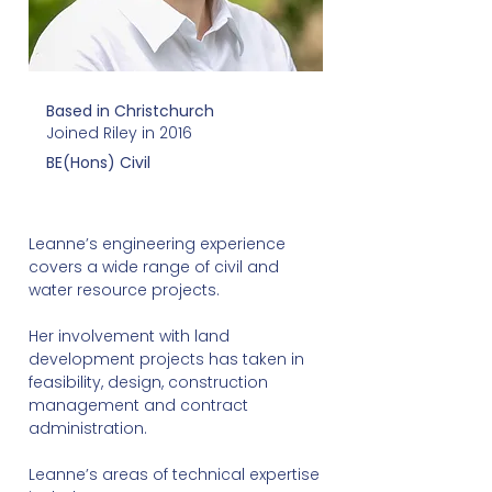
Based in Christchurch
Joined Riley in 2016
BE(Hons) Civil
Leanne’s engineering experience
covers a wide range of civil and
water resource projects.
Her involvement with land
development projects has taken in
feasibility, design, construction
management and contract
administration.
Leanne’s areas of technical expertise