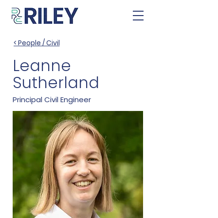
< People / Civil
Leanne
Sutherland
Principal Civil Engineer