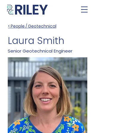
< People / Geotechnical
Laura Smith
Senior Geotechnical Engineer