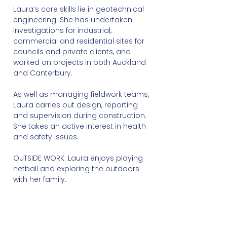
Laura’s core skills lie in geotechnical
engineering. She has undertaken
investigations for industrial,
commercial and residential sites for
councils and private clients, and
worked on projects in both Auckland
and Canterbury.
As well as managing fieldwork teams,
Laura carries out design, reporting
and supervision during construction.
She takes an active interest in health
and safety issues.
OUTSIDE WORK: Laura enjoys playing
netball and exploring the outdoors
with her family.