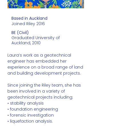
Based in Auckland
Joined Riley 2016
BE (Civil)
Graduated University of
Auckland, 2010
Laura’s work as a geotechnical
engineer has embedded her
experience on a broad range of land
and building development projects.
Since joining the Riley team, she has
been involved in a variety of
geotechnical projects including:
• stability analysis
• foundation engineering
• forensic investigation
• liquefaction analysis.