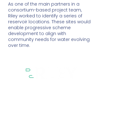
As one of the main partners in a
consortium-based project team,
Riley worked to identify a series of
reservoir locations. These sites would
enable progressive scheme
development to align with
community needs for water evolving
over time.
Sectors
Services
Projects
About
People
Contact