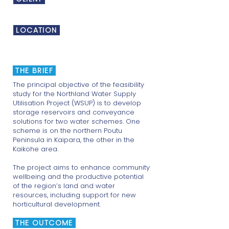
Te Tai Tokerau Water Trust
LOCATION
Northland
THE BRIEF
The principal objective of the feasibility
study for the Northland Water Supply
Utilisation Project (WSUP) is to develop
storage reservoirs and conveyance
solutions for two water schemes. One
scheme is on the northern Poutu
Peninsula in Kaipara, the other in the
Kaikohe area.
The project aims to enhance community
wellbeing and the productive potential
of the region’s land and water
resources, including support for new
horticultural development.
THE OUTCOME