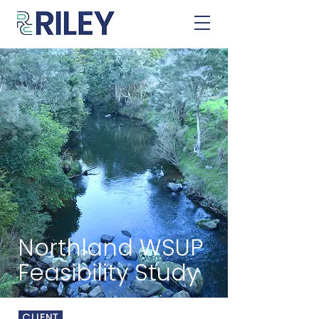
Northland WSUP
Feasibility Study
CLIENT